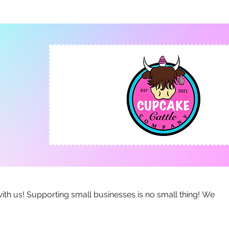
no small thing! We