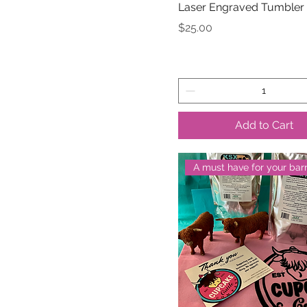
Laser Engraved Tumbler
Price
$25.00
Add to Cart
A must have for your bar