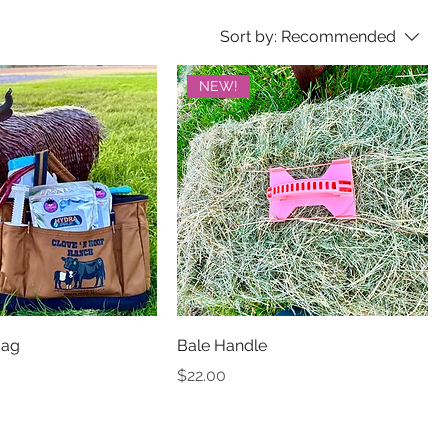
Sort by:
Recommended
NEW!
Bag
Bale Handle
Price
$22.00