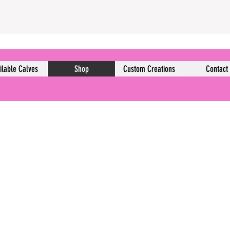
ilable Calves
Shop
Custom Creations
Contact