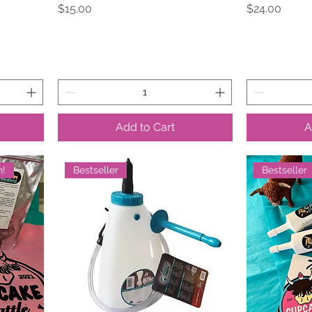
Price
Price
$15.00
$24.00
Add to Cart
A
n!
Bestseller
Bestseller