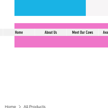
Home
About Us
Meet Our Cows
Ava
Home
All Products