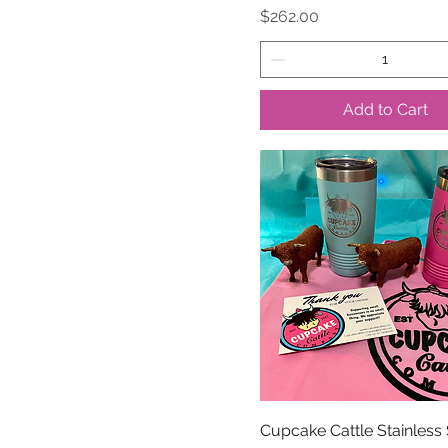
Price
$262.00
Add to Cart
Cupcake Cattle Stainless 