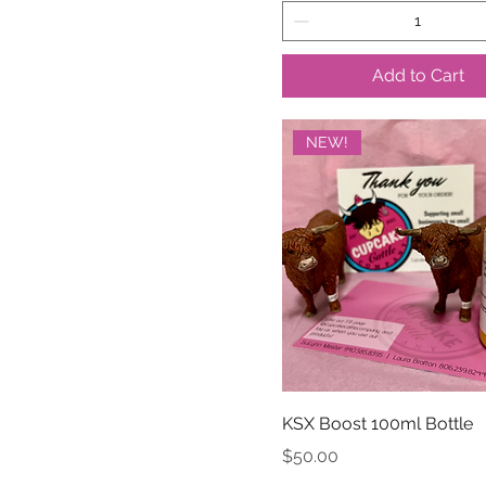
Add to Cart
NEW!
KSX Boost 100ml Bottle
Price
$50.00