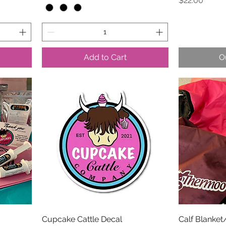
$22.00
Add to Cart
O
Cupcake Cattle Decal
Calf Blanket