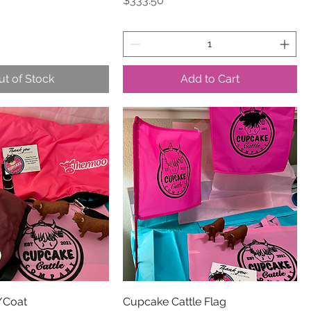
$333.50
ut of Stock
Add to Cart
/Coat
Cupcake Cattle Flag