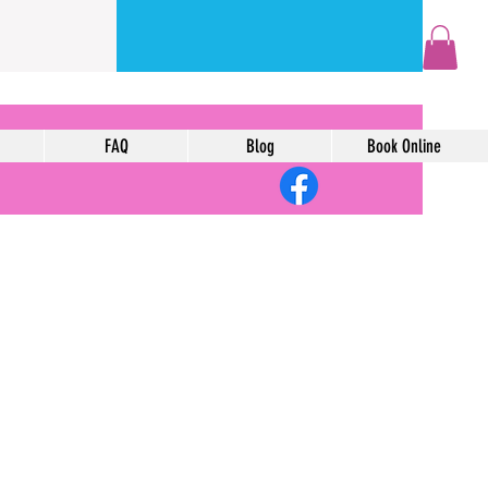
FAQ
Blog
Book Online