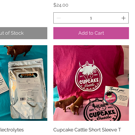
Price
$24.00
ut of Stock
Add to Cart
lectrolytes
Cupcake Cattle Short Sleeve T