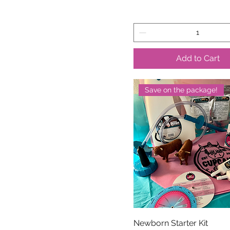
Add to Cart
Save on the package!
Newborn Starter Kit