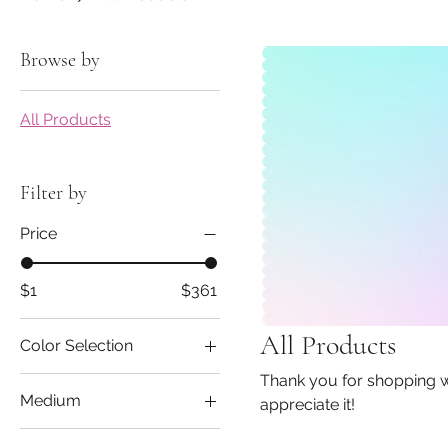
Browse by
All Products
Filter by
Price
$1
$361
All Products
Color Selection
Thank you for shopping with us! Supporting small businesses is 
Medium
appreciate it!