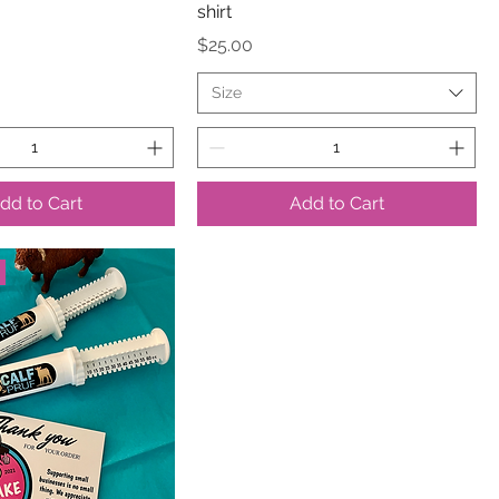
shirt
Price
$25.00
Size
dd to Cart
Add to Cart