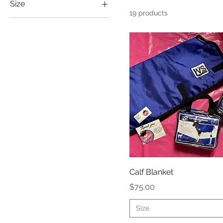
Size
19 products
2XL
Large
Medium
Small
XL
Calf Blanket
Price
$75.00
Size