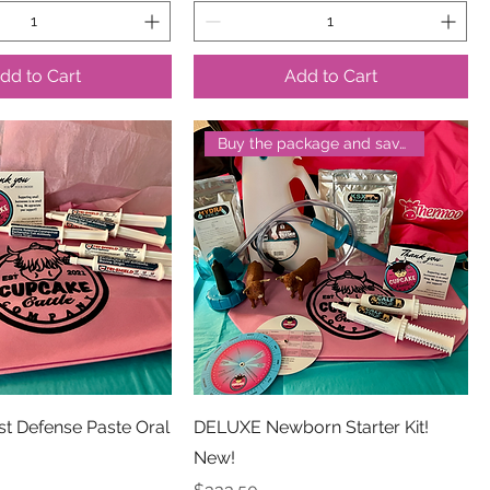
dd to Cart
Add to Cart
Buy the package and save!
rst Defense Paste Oral
DELUXE Newborn Starter Kit!
New!
Price