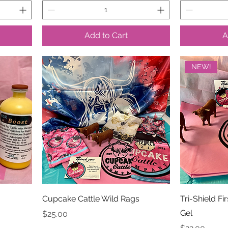
Add to Cart
A
NEW!
Cupcake Cattle Wild Rags
Tri-Shield Fi
Gel
Price
$25.00
Price