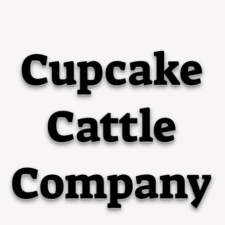
Cupcake
Cattle
Company