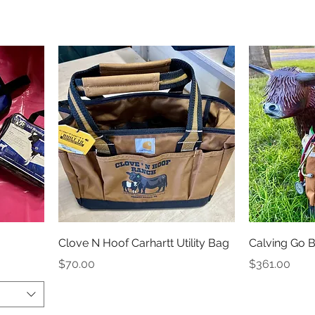
Clove N Hoof Carhartt Utility Bag
Calving Go 
Price
Price
$70.00
$361.00