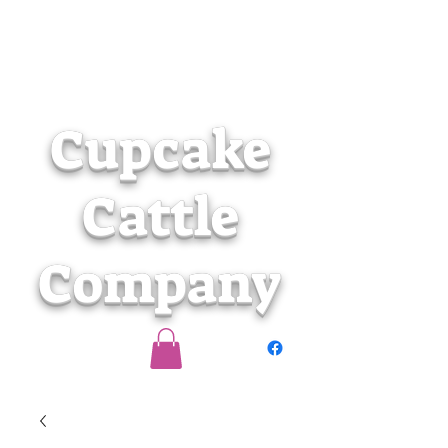
Cupcake
Cattle
Company