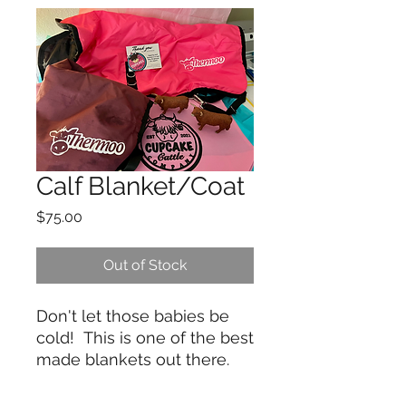
Calf Blanket/Coat
Price
$75.00
Out of Stock
Don't let those babies be
cold! This is one of the best
made blankets out there.
For starters it's double
insulated nylon. Tough rip