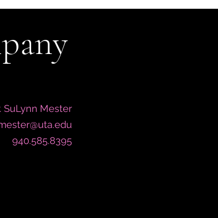
mpany
. SuLynn Mester
.mester@uta.edu
940.585.8395