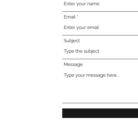
Email
Subject
Message