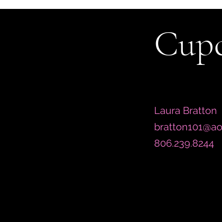
Cupc
Laura Bratton
bratton101@ao
806.239.8244