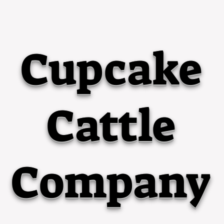
Cupcake
Cattle
Company