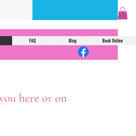
FAQ
Blog
Book Online
 you here or on