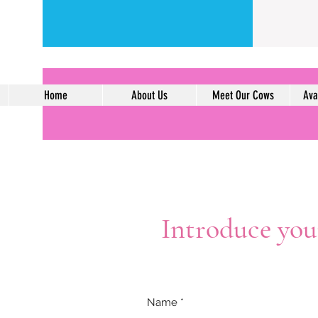
Home
About Us
Meet Our Cows
Ava
Introduce your
Name