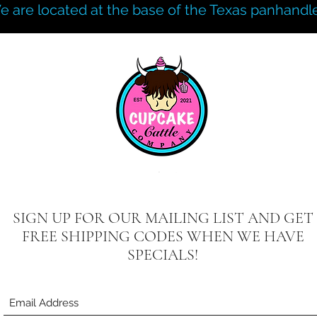
e are located at the base of the Texas panhandle
SIGN UP FOR OUR MAILING LIST AND GET
FREE SHIPPING CODES WHEN WE HAVE
SPECIALS!