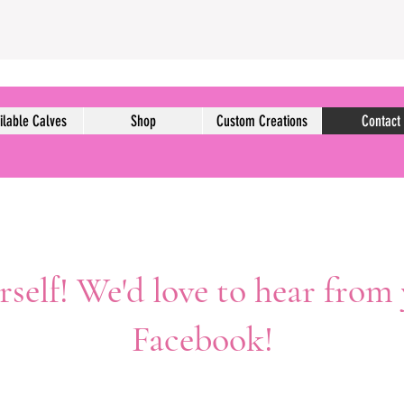
ilable Calves
Shop
Custom Creations
Contact
self! We'd love to hear from
Facebook!