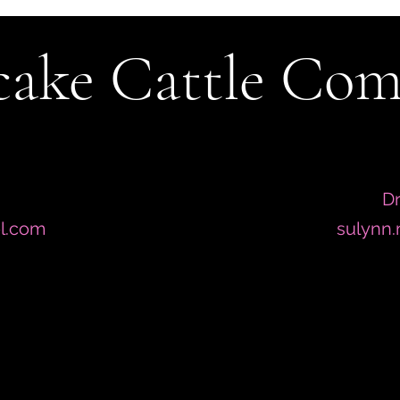
ake Cattle Co
Dr
l.com
sulynn