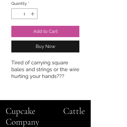
Quantity
*
Add to Cart
Buy Now
Tired of carrying square
bales and strings or the wire
hurting your hands???
Here's the answer! We use
this every single day to
carry our square bales and
it makes the labor so much
Cupcake Cattle
easier!!
Company