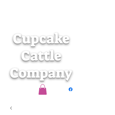
Cupcake
Cattle
Company