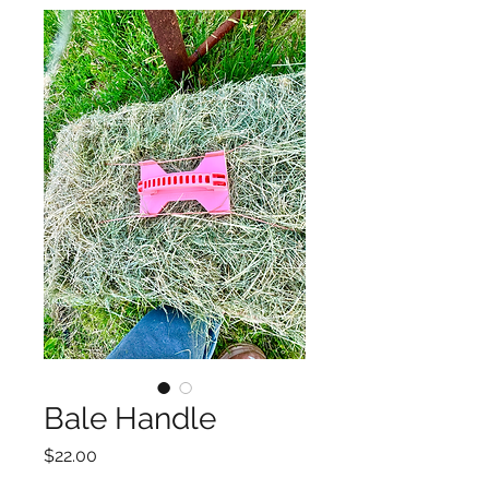
Bale Handle
Price
$22.00