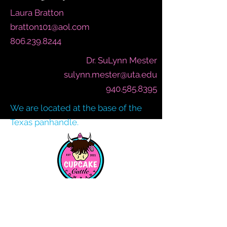
Laura Bratton
bratton101@aol.com
806.239.8244
Dr. SuLynn Mester
sulynn.mester@uta.edu
940.585.8395
We are located at the base of the
Texas panhandle.
SIGN UP FOR OUR MAILING LIST
AND GET FREE SHIPPING CODES