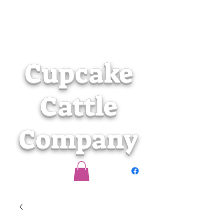
Cupcake
Cattle
Company