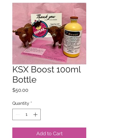
KSX Boost 100ml
Bottle
Price
$50.00
Quantity
*
Add to Cart