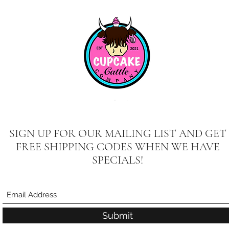
SIGN UP FOR OUR MAILING LIST AND GET
FREE SHIPPING CODES WHEN WE HAVE
SPECIALS!
Submit