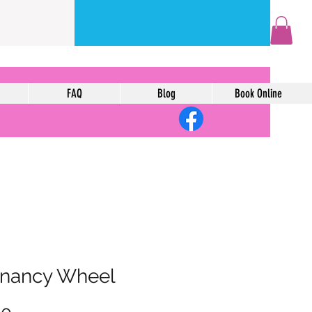
FAQ
Blog
Book Online
nancy Wheel
Price