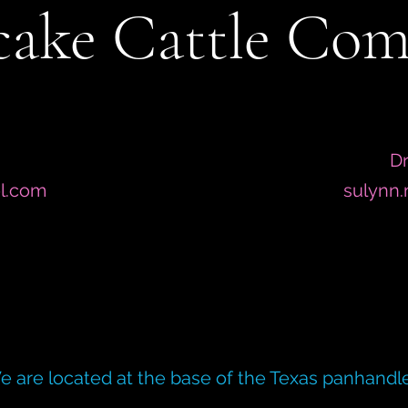
ake Cattle Co
Dr
l.com
sulynn
e are located at the base of the Texas panhandle