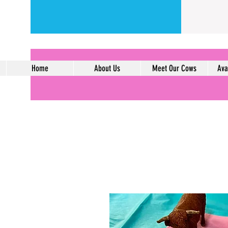
Home
About Us
Meet Our Cows
Ava