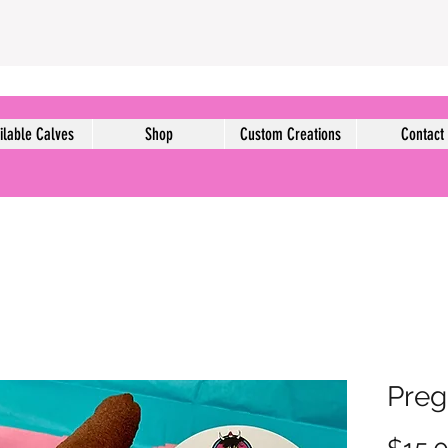
ilable Calves
Shop
Custom Creations
Contact
Preg