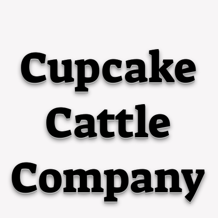
Cupcake
Cattle
Company