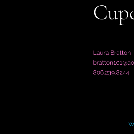
Cupc
Laura Bratton
bratton101@ao
806.239.8244
W