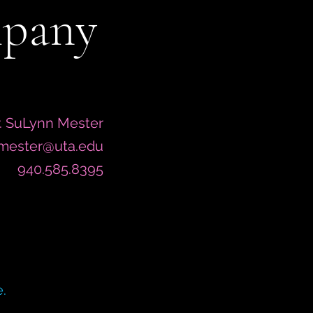
mpany
. SuLynn Mester
.mester@uta.edu
940.585.8395
.